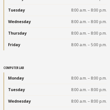
Tuesday
8:00 a.m. – 8:00 p.m.
Wednesday
8:00 a.m. – 8:00 p.m.
Thursday
8:00 a.m. – 8:00 p.m.
Friday
8:00 a.m. – 5:00 p.m.
COMPUTER LAB
Monday
8:00 a.m. – 8:00 p.m.
Tuesday
8:00 a.m. – 8:00 p.m.
Wednesday
8:00 a.m. – 8:00 p.m.