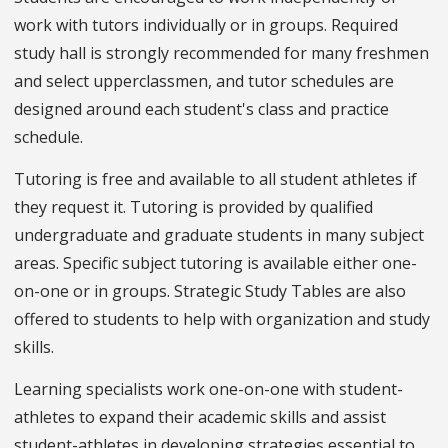
work with tutors individually or in groups. Required
study hall is strongly recommended for many freshmen
and select upperclassmen, and tutor schedules are
designed around each student's class and practice
schedule.
Tutoring is free and available to all student athletes if
they request it. Tutoring is provided by qualified
undergraduate and graduate students in many subject
areas. Specific subject tutoring is available either one-
on-one or in groups. Strategic Study Tables are also
offered to students to help with organization and study
skills.
Learning specialists work one-on-one with student-
athletes to expand their academic skills and assist
student-athletes in developing strategies essential to