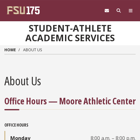
Skip to main content
STUDENT-ATHLETE
ACADEMIC SERVICES
HOME
ABOUT US
About Us
Office Hours — Moore Athletic Center
OFFICE HOURS
Monday
8:00 a.m. – 8:00 p.m.