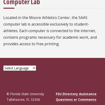
Computer Lab
Located in the Moore Athletics Center, the SAAS
computer lab is accessible exclusively to student-
athletes. Each computer is connected to the internet,
contains programs necessary for academic work, and
provides access to free printing.
© Florida State University
FSU Directory Assistance
Tallahassee, FL 32306
Questions or Comments