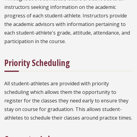
instructors seeking information on the academic
progress of each student-athlete. Instructors provide
the academic advisors with information pertaining to
each student-athlete's grade, attitude, attendance, and
participation in the course.
Priority Scheduling
All student-athletes are provided with priority
scheduling which allows them the opportunity to
register for the classes they need early to ensure they
stay on course for graduation. This allows student-
athletes to schedule their classes around practice times.