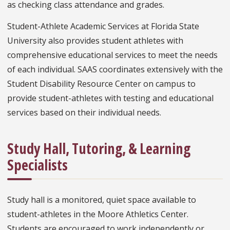
as checking class attendance and grades.
Student-Athlete Academic Services at Florida State
University also provides student athletes with
comprehensive educational services to meet the needs
of each individual. SAAS coordinates extensively with the
Student Disability Resource Center on campus to
provide student-athletes with testing and educational
services based on their individual needs.
Study Hall, Tutoring, & Learning
Specialists
Study hall is a monitored, quiet space available to
student-athletes in the Moore Athletics Center.
Students are encouraged to work independently or