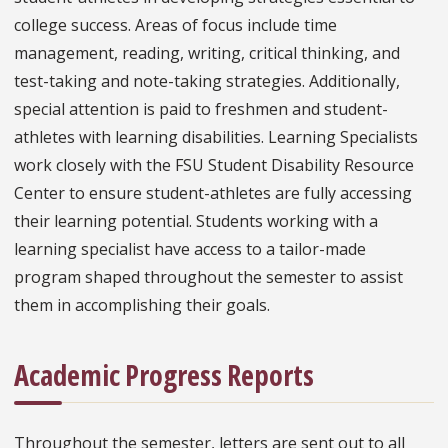
college success. Areas of focus include time
management, reading, writing, critical thinking, and
test-taking and note-taking strategies. Additionally,
special attention is paid to freshmen and student-
athletes with learning disabilities. Learning Specialists
work closely with the FSU Student Disability Resource
Center to ensure student-athletes are fully accessing
their learning potential. Students working with a
learning specialist have access to a tailor-made
program shaped throughout the semester to assist
them in accomplishing their goals.
Academic Progress Reports
Throughout the semester, letters are sent out to all