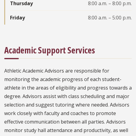
Thursday
8:00 a.m. – 8:00 p.m.
Friday
8:00 a.m. – 5:00 p.m.
Academic Support Services
Athletic Academic Advisors are responsible for
monitoring the academic progress of each student-
athlete in the areas of eligibility and progress towards a
degree. Advisors assist with class scheduling and major
selection and suggest tutoring where needed. Advisors
work closely with faculty and coaches to promote
effective communication between all parties. Advisors
monitor study hall attendance and productivity, as well