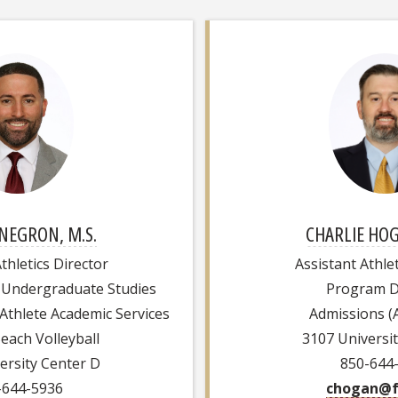
NEGRON, M.S.
CHARLIE HOG
thletics Director
Assistant Athlet
 Undergraduate Studies
Program D
-Athlete Academic Services
Admissions (A
Beach Volleyball
3107 Universi
ersity Center D
850-644
-644-5936
chogan@f