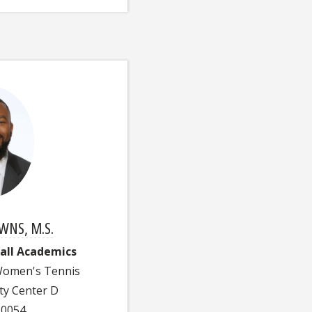
NS, M.S.
ball Academics
 Women's Tennis
ty Center D
-0054