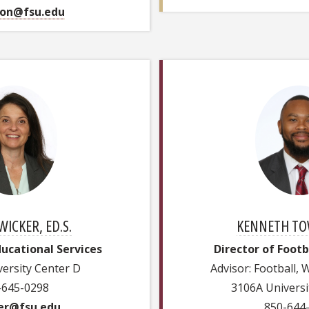
on@fsu.edu
WICKER, ED.S.
KENNETH TOW
ducational Services
Director of Foot
ersity Center D
Advisor: Football,
-645-0298
3106A Universi
er@fsu.edu
850-644