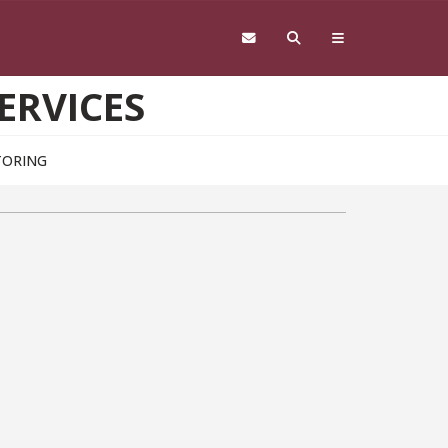
ERVICES
TORING