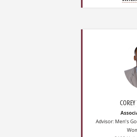
COREY 
Associ
Advisor: Men's Go
Wom