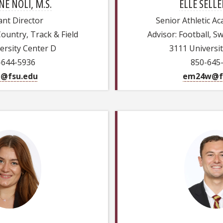
E NOLI, M.S.
ELLE SELLE
ant Director
Senior Athletic A
Country, Track & Field
Advisor: Football, 
ersity Center D
3111 Universi
-644-5936
850-645
i@fsu.edu
em24w@f