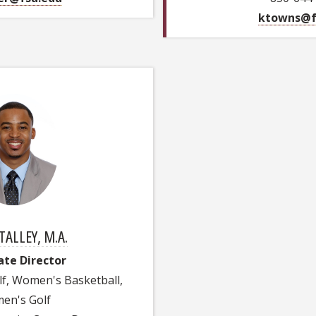
ktowns@f
TALLEY, M.A.
ate Director
lf, Women's Basketball,
en's Golf