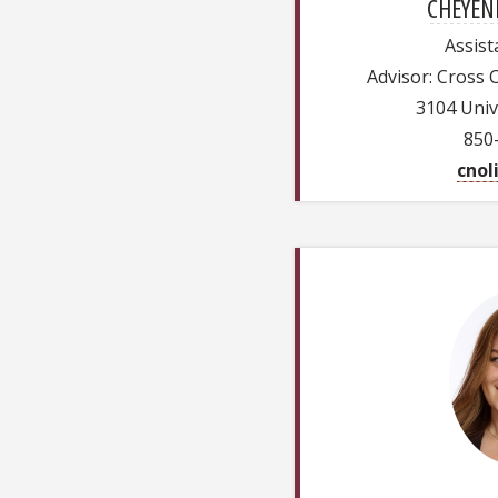
CHEYENN
Assist
Advisor: Cross 
3104 Univ
850
cnol