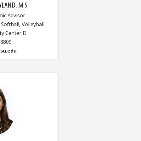
LAND, M.S.
mic Advisor
Softball, Volleyball
ty Center D
-8809
su.edu