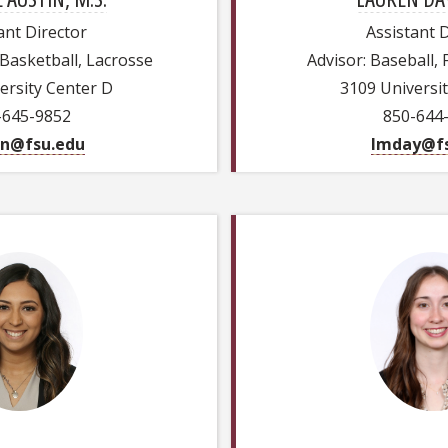
ant Director
Assistant 
 Basketball, Lacrosse
Advisor: Baseball, 
ersity Center D
3109 Universi
-645-9852
850-644
in@fsu.edu
lmday@fs