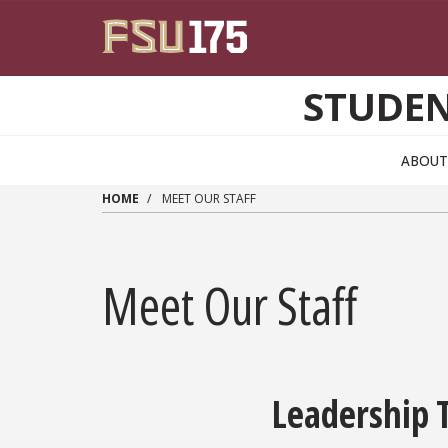
Skip to main content
STUDEN
ABOUT
HOME
MEET OUR STAFF
Meet Our Staff
Leadership