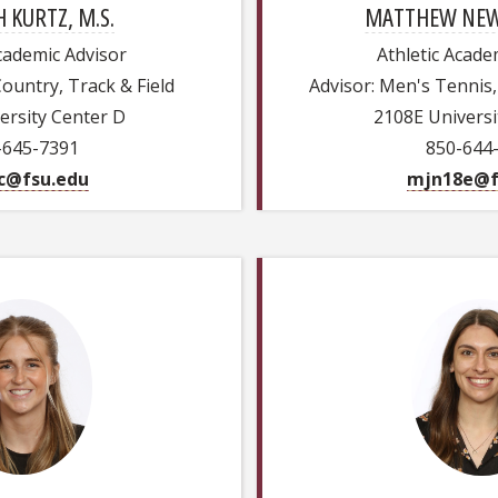
 KURTZ, M.S.
MATTHEW NEW
Academic Advisor
Athletic Acade
Country, Track & Field
Advisor: Men's Tennis, 
ersity Center D
2108E Universi
-645-7391
850-644
c@fsu.edu
mjn18e@f