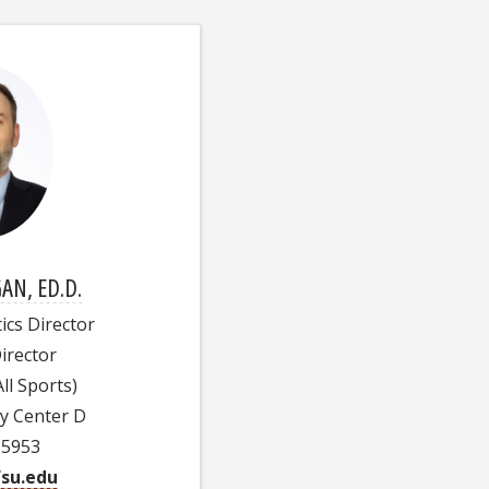
AN, ED.D.
ics Director
irector
ll Sports)
ty Center D
-5953
su.edu