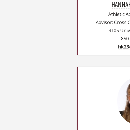
HANNAH
Athletic 
Advisor: Cross 
3105 Univ
850
hk23