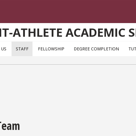
T-ATHLETE ACADEMIC S
 US
STAFF
FELLOWSHIP
DEGREE COMPLETION
TU
 Team