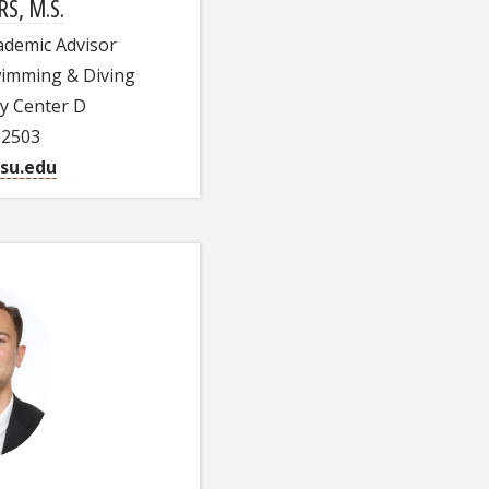
RS, M.S.
cademic Advisor
Swimming & Diving
ty Center D
-2503
su.edu