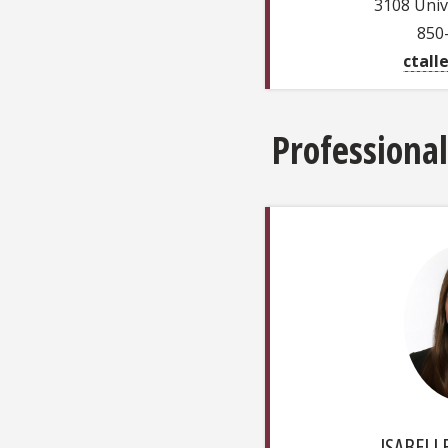
3108 Univ
850
ctall
Professional
ISABELLE