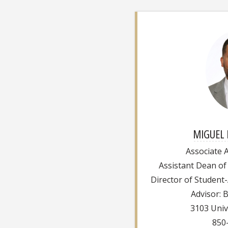
MIGUEL 
Associate A
Assistant Dean of
Director of Student
Advisor: 
3103 Univ
850