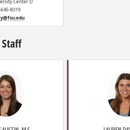
ersity Center D
-645-8319
ey@fsu.edu
 Staff
 AUSTIN, M.S.
LAUREN DAY