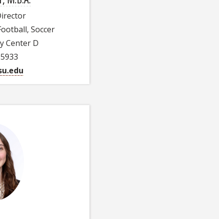
Director
Football, Soccer
ty Center D
-5933
u.edu