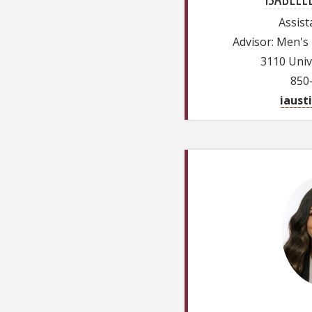
Assist
Advisor: Men's
3110 Univ
850
iaust