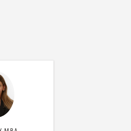
, M.B.A.