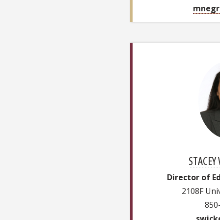
mnegr
STACEY 
Director of E
2108F Univ
850
swick