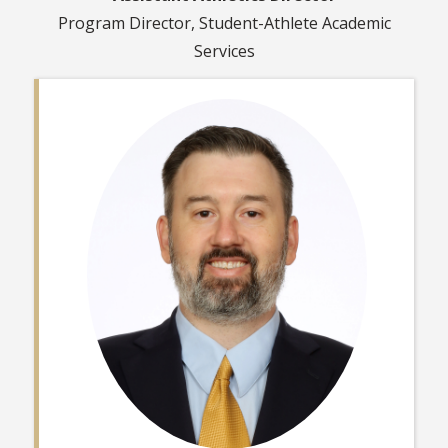
Program Director, Student-Athlete Academic
Services