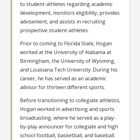
to student-athletes regarding academic
development, monitors eligibility, provides
advisement, and assists in recruiting
prospective student-athletes.
Prior to coming to Florida State, Hogan
worked at the University of Alabama at
Birmingham, the University of Wyoming,
and Louisiana Tech University. During his
career, he has served as an academic
advisor for thirteen different sports.
Before transitioning to collegiate athletics,
Hogan worked in advertising and sports
broadcasting, where he served as a play-
by-play announcer for collegiate and high
school football, basketball, and baseball.