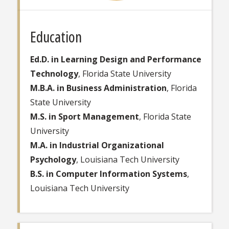
Education
Ed.D. in Learning Design and Performance
Technology
, Florida State University
M.B.A. in Business Administration
, Florida
State University
M.S. in Sport Management
, Florida State
University
M.A. in Industrial Organizational
Psychology
, Louisiana Tech University
B.S. in Computer Information Systems
,
Louisiana Tech University