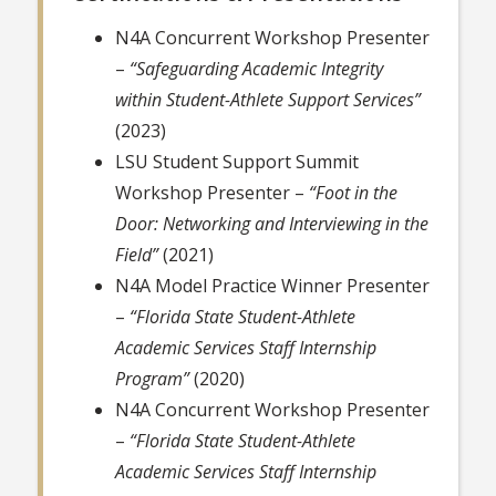
N4A Concurrent Workshop Presenter
–
“Safeguarding Academic Integrity
within Student-Athlete Support Services”
(2023)
LSU Student Support Summit
Workshop Presenter –
“Foot in the
Door: Networking and Interviewing in the
Field”
(2021)
N4A Model Practice Winner Presenter
–
“Florida State Student-Athlete
Academic Services Staff Internship
Program”
(2020)
N4A Concurrent Workshop Presenter
–
“Florida State Student-Athlete
Academic Services Staff Internship