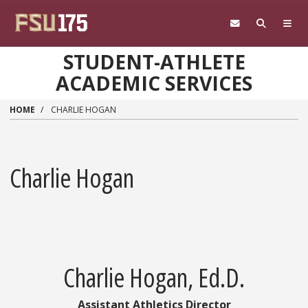
Skip to main content
STUDENT-ATHLETE
ACADEMIC SERVICES
HOME
CHARLIE HOGAN
Charlie Hogan
Charlie Hogan, Ed.D.
Assistant Athletics Director