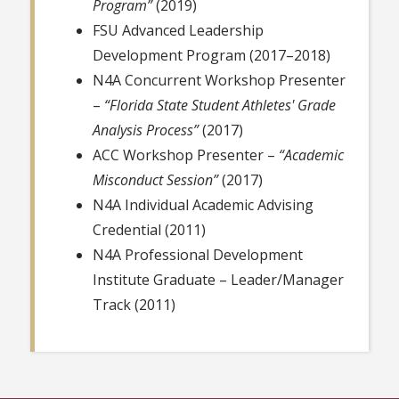
Program”
(2019)
FSU Advanced Leadership
Development Program (2017–2018)
N4A Concurrent Workshop Presenter
–
“Florida State Student Athletes' Grade
Analysis Process”
(2017)
ACC Workshop Presenter –
“Academic
Misconduct Session”
(2017)
N4A Individual Academic Advising
Credential (2011)
N4A Professional Development
Institute Graduate – Leader/Manager
Track (2011)