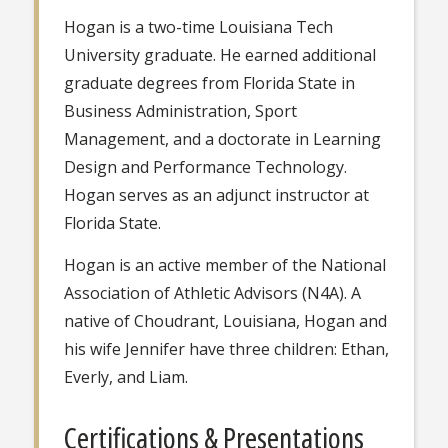
Hogan is a two-time Louisiana Tech
University graduate. He earned additional
graduate degrees from Florida State in
Business Administration, Sport
Management, and a doctorate in Learning
Design and Performance Technology.
Hogan serves as an adjunct instructor at
Florida State.
Hogan is an active member of the National
Association of Athletic Advisors (N4A). A
native of Choudrant, Louisiana, Hogan and
his wife Jennifer have three children: Ethan,
Everly, and Liam.
Certifications & Presentations