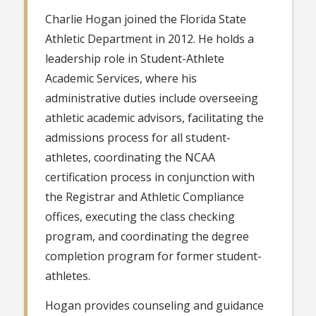
Charlie Hogan joined the Florida State
Athletic Department in 2012. He holds a
leadership role in Student-Athlete
Academic Services, where his
administrative duties include overseeing
athletic academic advisors, facilitating the
admissions process for all student-
athletes, coordinating the NCAA
certification process in conjunction with
the Registrar and Athletic Compliance
offices, executing the class checking
program, and coordinating the degree
completion program for former student-
athletes.
Hogan provides counseling and guidance