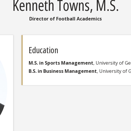
Kenneth Towns, M.S.
Director of Football Academics
Education
M.S. in Sports Management
, University of G
B.S. in Business Management
, University of