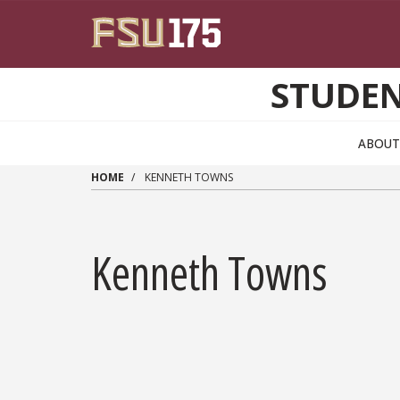
Skip to main content
STUDEN
ABOUT
HOME
KENNETH TOWNS
Kenneth Towns