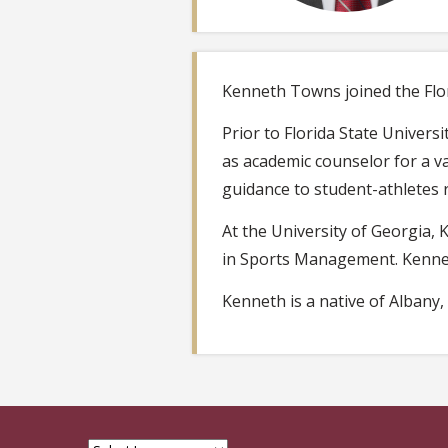
Kenneth Towns joined the Flor
Prior to Florida State Univers
as academic counselor for a va
guidance to student-athletes 
At the University of Georgia
in Sports Management. Kennet
Kenneth is a native of Albany,