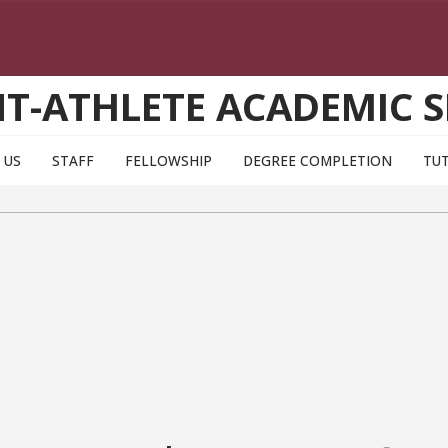
T-ATHLETE ACADEMIC S
 US
STAFF
FELLOWSHIP
DEGREE COMPLETION
TU