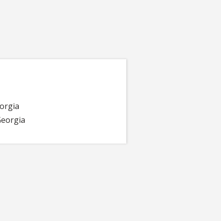
eorgia
 Georgia