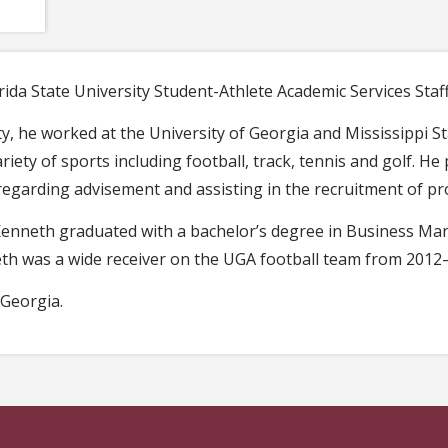
ida State University Student-Athlete Academic Services Staff
ity, he worked at the University of Georgia and Mississippi S
riety of sports including football, track, tennis and golf. H
regarding advisement and assisting in the recruitment of pr
, Kenneth graduated with a bachelor’s degree in Business 
h was a wide receiver on the UGA football team from 2012
 Georgia.