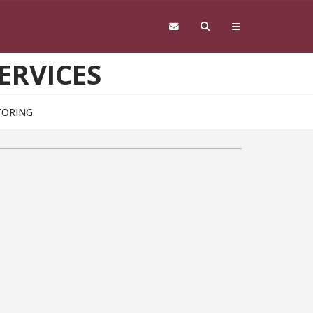
ERVICES
TORING