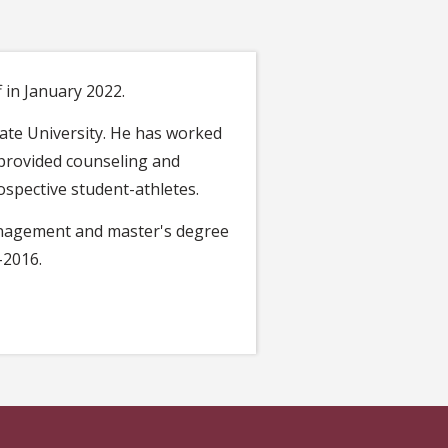
 in January 2022.
tate University. He has worked
e provided counseling and
ospective student-athletes.
Management and master's degree
–2016.