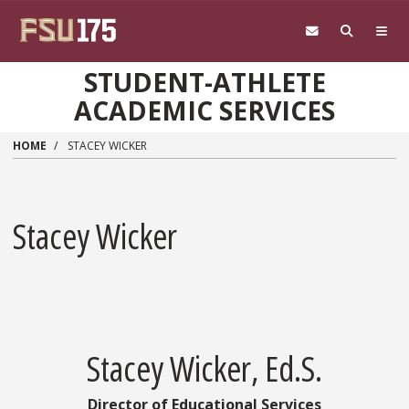
Skip to main content
STUDENT-ATHLETE
ACADEMIC SERVICES
HOME
STACEY WICKER
Stacey Wicker
Stacey Wicker, Ed.S.
Director of Educational Services