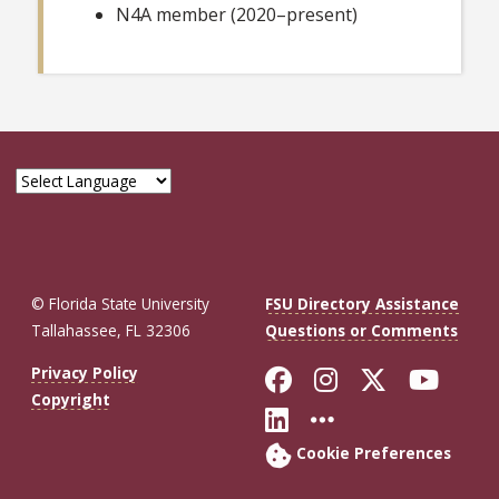
N4A member (2020–present)
© Florida State University
FSU Directory Assistance
Tallahassee, FL 32306
Questions or Comments
Like Florida St
Follow Flor
Follow F
Foll
Privacy Policy
Copyright
Connect with Fl
More FSU So
Cookie Preferences