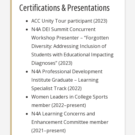
Certifications & Presentations
ACC Unity Tour participant (2023)
N4A DEI Summit Concurrent
Workshop Presenter – “Forgotten
Diversity: Addressing Inclusion of
Students with Educational Impacting
Diagnoses” (2023)
N4A Professional Development
Institute Graduate – Learning
Specialist Track (2022)
Women Leaders in College Sports
member (2022–present)
N4A Learning Concerns and
Enhancement Committee member
(2021–present)