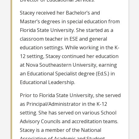
Stacey received her Bachelor’s and
Master’s degrees in special education from
Florida State University. She started as a
classroom teacher in ESE and general
education settings. While working in the K-
12 setting, Stacey continued her education
at Nova Southeastern University, earning
an Educational Specialist degree (Ed.S.) in
Educational Leadership.
Prior to Florida State University, she served
as Principal/Administrator in the K-12
setting. She has served on various School
Advisory Councils and accreditation teams.
Stacey is a member of the National
Association of Academic and Student-