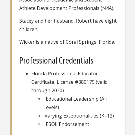
Athlete Development Professionals (N4A).
Stacey and her husband, Robert have eight
children.
Wicker is a native of Coral Springs, Florida.
Professional Credentials
Florida Professional Educator
Certificate, License #880179 (valid
through 2030)
Educational Leadership (All
Levels)
Varying Exceptionalities (K–12)
ESOL Endorsement