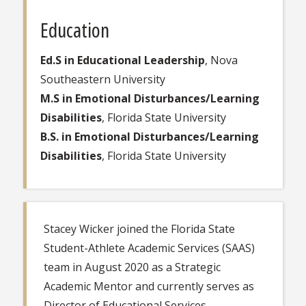
Education
Ed.S in Educational Leadership
, Nova
Southeastern University
M.S in Emotional Disturbances/Learning
Disabilities
, Florida State University
B.S. in Emotional Disturbances/Learning
Disabilities
, Florida State University
Stacey Wicker joined the Florida State
Student-Athlete Academic Services (SAAS)
team in August 2020 as a Strategic
Academic Mentor and currently serves as
Director of Educational Services.