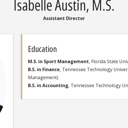
Isabelle Austin, M.S.
Assistant Director
Education
M.S. in Sport Management
, Florida State Uni
B.S. in Finance
, Tennessee Technology Univers
Management)
B.S. in Accounting
, Tennessee Technology Uni