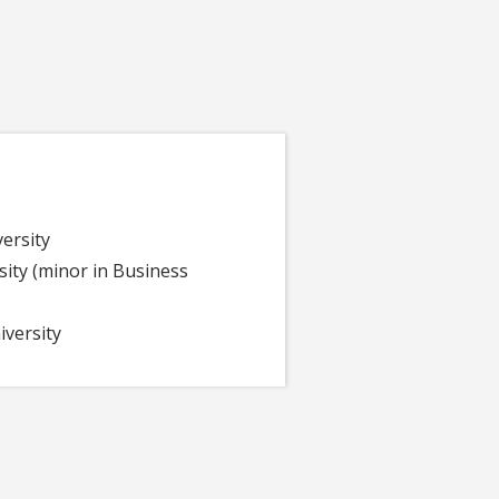
versity
ity (minor in Business
versity