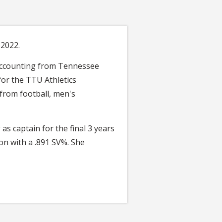
 2022.
d Accounting from Tennessee
for the TTU Athletics
 from football, men's
s captain for the final 3 years
son with a .891 SV%. She