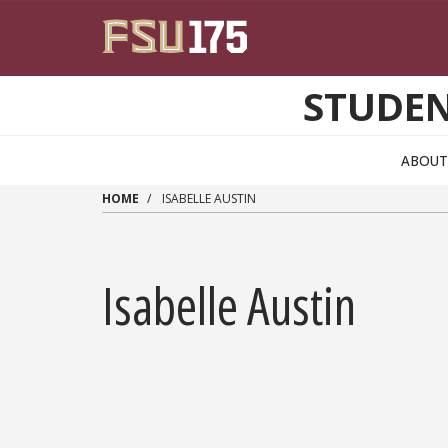
Skip to main content
STUDEN
ABOUT
HOME
ISABELLE AUSTIN
Isabelle Austin