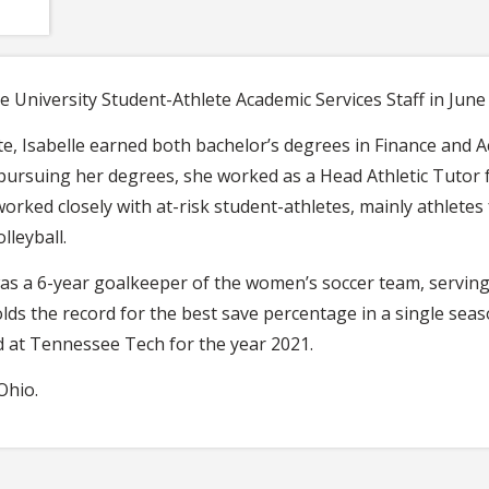
te University Student-Athlete Academic Services Staff in June
State, Isabelle earned both bachelor’s degrees in Finance an
pursuing her degrees, she worked as a Head Athletic Tutor 
worked closely with at-risk student-athletes, mainly athletes
lleyball.
as a 6-year goalkeeper of the women’s soccer team, serving a
olds the record for the best save percentage in a single sea
d at Tennessee Tech for the year 2021.
Ohio.