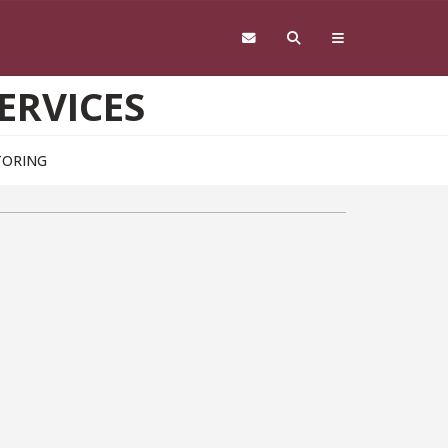
ERVICES
TORING