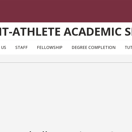
T-ATHLETE ACADEMIC S
 US
STAFF
FELLOWSHIP
DEGREE COMPLETION
TU