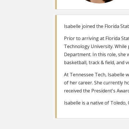
Isabelle joined the Florida Sta
Prior to arriving at Florida 
Technology University. While 
Department. In this role, she 
basketball, track & field, and vo
At Tennessee Tech, Isabelle w
of her career. She currently h
received the President's Awar
Isabelle is a native of Toledo, 