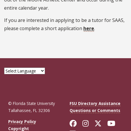
entire calendar year.
If you are interested in applying to be a tutor for SAAS,
please complete a short application
here
.
© Florida State University
FSU Directory Assistance
Tallahassee, FL 32306
Questions or Comments
Like Florida St
Follow Flor
Follow F
Foll
Privacy Policy
Copyright