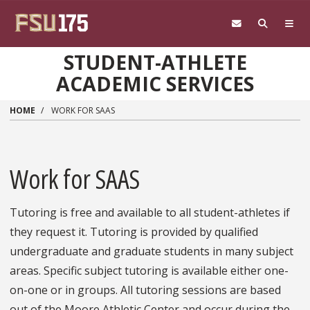
Skip to main content
STUDENT-ATHLETE
ACADEMIC SERVICES
HOME
WORK FOR SAAS
Work for SAAS
Tutoring is free and available to all student-athletes if
they request it. Tutoring is provided by qualified
undergraduate and graduate students in many subject
areas. Specific subject tutoring is available either one-
on-one or in groups. All tutoring sessions are based
out of the Moore Athletic Center and occur during the