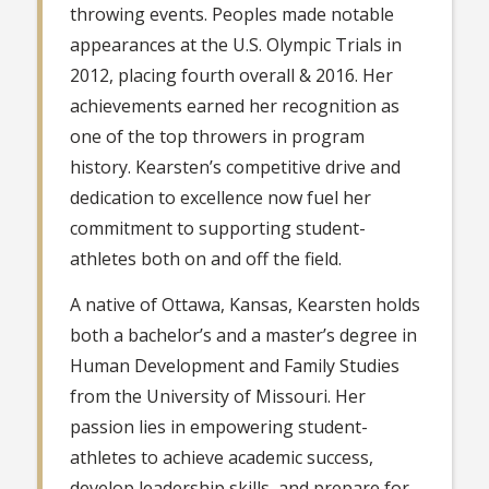
throwing events. Peoples made notable
appearances at the U.S. Olympic Trials in
2012, placing fourth overall & 2016. Her
achievements earned her recognition as
one of the top throwers in program
history. Kearsten’s competitive drive and
dedication to excellence now fuel her
commitment to supporting student-
athletes both on and off the field.
A native of Ottawa, Kansas, Kearsten holds
both a bachelor’s and a master’s degree in
Human Development and Family Studies
from the University of Missouri. Her
passion lies in empowering student-
athletes to achieve academic success,
develop leadership skills, and prepare for