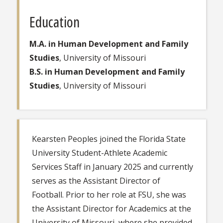
Education
M.A. in Human Development and Family
Studies
, University of Missouri
B.S. in Human Development and Family
Studies
, University of Missouri
Kearsten Peoples joined the Florida State
University Student-Athlete Academic
Services Staff in January 2025 and currently
serves as the Assistant Director of
Football. Prior to her role at FSU, she was
the Assistant Director for Academics at the
University of Missouri, where she provided