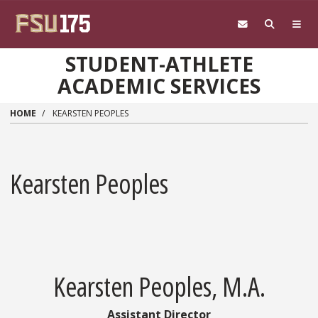
Skip to main content
STUDENT-ATHLETE
ACADEMIC SERVICES
HOME
KEARSTEN PEOPLES
Kearsten Peoples
Kearsten Peoples, M.A.
Assistant Director