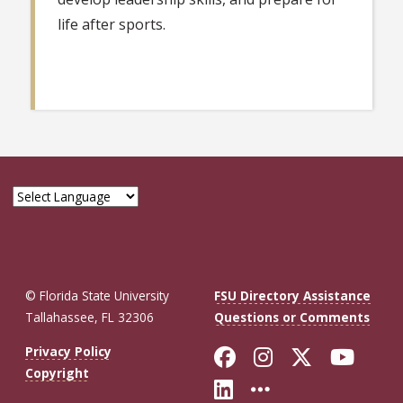
life after sports.
© Florida State University
FSU Directory Assistance
Tallahassee, FL 32306
Questions or Comments
Like Florida St
Follow Flor
Follow F
Foll
Privacy Policy
Copyright
Connect with Fl
More FSU So