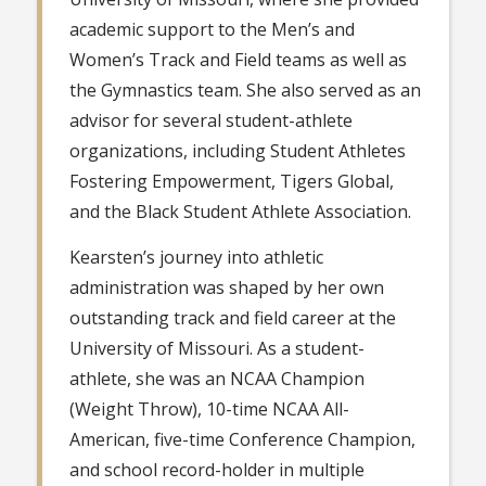
academic support to the Men’s and
Women’s Track and Field teams as well as
the Gymnastics team. She also served as an
advisor for several student-athlete
organizations, including Student Athletes
Fostering Empowerment, Tigers Global,
and the Black Student Athlete Association.
Kearsten’s journey into athletic
administration was shaped by her own
outstanding track and field career at the
University of Missouri. As a student-
athlete, she was an NCAA Champion
(Weight Throw), 10-time NCAA All-
American, five-time Conference Champion,
and school record-holder in multiple