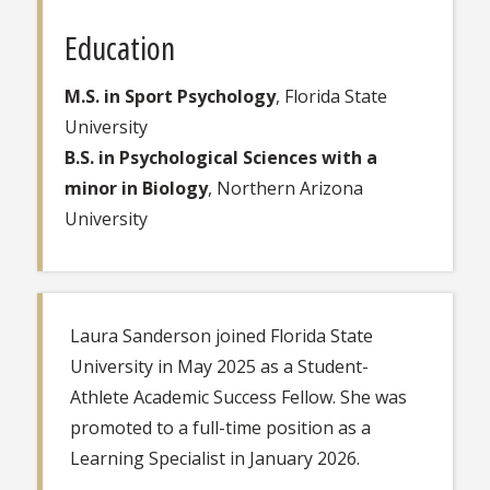
Education
M.S. in Sport Psychology
, Florida State
University
B.S. in Psychological Sciences with a
minor in Biology
, Northern Arizona
University
Laura Sanderson joined Florida State
University in May 2025 as a Student-
Athlete Academic Success Fellow. She was
promoted to a full-time position as a
Learning Specialist in January 2026.