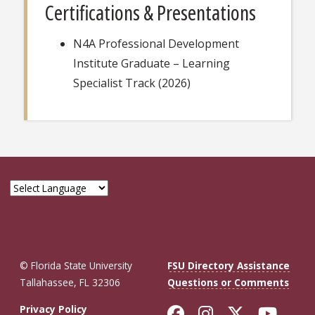
Certifications & Presentations
N4A Professional Development
Institute Graduate – Learning
Specialist Track (2026)
© Florida State University
FSU Directory Assistance
Tallahassee, FL 32306
Questions or Comments
Like Florida St
Follow Flor
Follow F
Foll
Privacy Policy