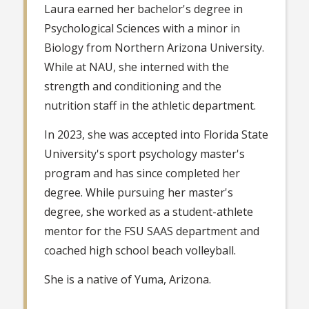
Laura earned her bachelor's degree in
Psychological Sciences with a minor in
Biology from Northern Arizona University.
While at NAU, she interned with the
strength and conditioning and the
nutrition staff in the athletic department.
In 2023, she was accepted into Florida State
University's sport psychology master's
program and has since completed her
degree. While pursuing her master's
degree, she worked as a student-athlete
mentor for the FSU SAAS department and
coached high school beach volleyball.
She is a native of Yuma, Arizona.