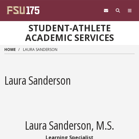
Skip to main content
STUDENT-ATHLETE
ACADEMIC SERVICES
HOME
LAURA SANDERSON
Laura Sanderson
Laura Sanderson, M.S.
Learning Specialist