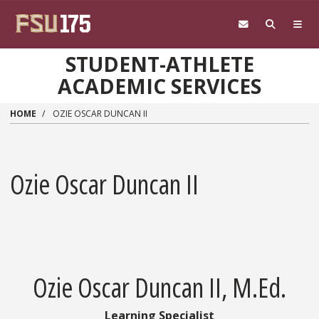
Skip to main content
STUDENT-ATHLETE
ACADEMIC SERVICES
HOME
OZIE OSCAR DUNCAN II
Ozie Oscar Duncan II
Ozie Oscar Duncan II, M.Ed.
Learning Specialist