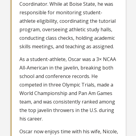
Coordinator. While at Boise State, he was
responsible for monitoring student-
athlete eligibility, coordinating the tutorial
program, overseeing athletic study halls,
conducting class checks, holding academic
skills meetings, and teaching as assigned.
As a student-athlete, Oscar was a 3× NCAA
All-American in the javelin, breaking both
school and conference records. He
competed in three Olympic Trials, made a
World Championship and Pan Am Games
team, and was consistently ranked among
the top javelin throwers in the U.S. during
his career.
Oscar now enjoys time with his wife, Nicole,