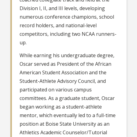
Division I, II, and III levels, developing
numerous conference champions, school
record holders, and national-level
competitors, including two NCAA runners-
up.
While earning his undergraduate degree,
Oscar served as President of the African
American Student Association and the
Student-Athlete Advisory Council, and
participated on various campus
committees. As a graduate student, Oscar
began working as a student-athlete
mentor, which eventually led to a full-time
position at Boise State University as an
Athletics Academic Counselor/Tutorial