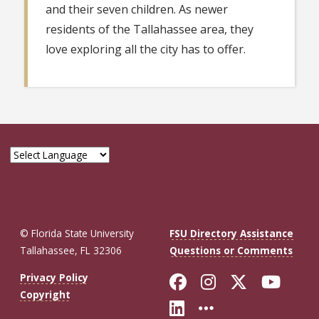
and their seven children. As newer
residents of the Tallahassee area, they
love exploring all the city has to offer.
© Florida State University
FSU Directory Assistance
Tallahassee, FL 32306
Questions or Comments
Like Florida St
Follow Flor
Follow F
Foll
Privacy Policy
Copyright
Connect with Fl
More FSU So