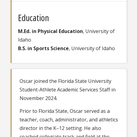
Education
M.Ed. in Physical Education
, University of
Idaho
B.S. in Sports Science
, University of Idaho
Oscar joined the Florida State University
Student-Athlete Academic Services Staff in
November 2024.
Prior to Florida State, Oscar served as a
teacher, coach, administrator, and athletics
director in the K–12 setting. He also
coached collegiate track and field at the